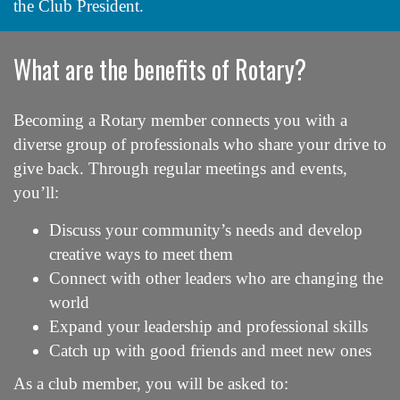
the Club President.
What are the benefits of Rotary?
Becoming a Rotary member connects you with a
diverse group of professionals who share your drive to
give back. Through regular meetings and events,
you’ll:
Discuss your community’s needs and develop
creative ways to meet them
Connect with other leaders who are changing the
world
Expand your leadership and professional skills
Catch up with good friends and meet new ones
As a club member, you will be asked to: