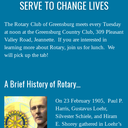
SERVE TO CHANGE LIVES
The Rotary Club of Greensburg meets every Tuesday
at noon at the Greensburg Country Club, 309 Pleasant
Valley Road, Jeannette. If you are interested in
learning more about Rotary, join us for lunch. We
will pick up the tab!
A Brief History of Rotary…
On 23 February 1905, Paul P.
Harris, Gustavus Loehr,
Silvester Schiele, and Hiram
E. Shorey gathered in Loehr’s