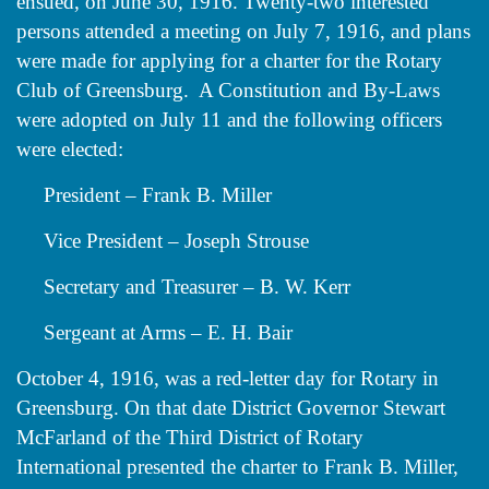
ensued, on June 30, 1916. Twenty-two interested
persons attended a meeting on July 7, 1916, and plans
were made for applying for a charter for the Rotary
Club of Greensburg. A Constitution and By-Laws
were adopted on July 11 and the following officers
were elected:
President – Frank B. Miller
Vice President – Joseph Strouse
Secretary and Treasurer – B. W. Kerr
Sergeant at Arms – E. H. Bair
October 4, 1916, was a red-letter day for Rotary in
Greensburg. On that date District Governor Stewart
McFarland of the Third District of Rotary
International presented the charter to Frank B. Miller,