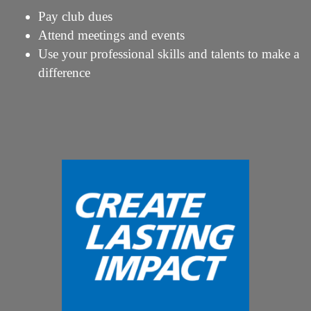
Pay club dues
Attend meetings and events
Use your professional skills and talents to make a
difference