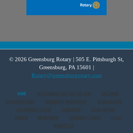
© 2026 Greensburg Rotary | 505 E. Pittsburgh St,
Greensburg, PA 15601 |
Rotary@greensburgrotary.com
HOME
SCHOLARSHIP GOLF OUTING 2026
UPCOMING
EVENTS/MEETINGS
COMMUNITY INVOLVEMENT
SCHOLARSHIPS
LED MESSAGE CENTER
LEADERSHIP
CLUB HISTORY
GRANTS
MEMBERSHIP
COMMUNITY CORPS
FLASH
NEWSLETTER