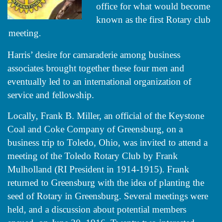
office for what would become
known as the first Rotary club
meeting.
Harris’ desire for camaraderie among business
associates brought together these four men and
eventually led to an international organization of
service and fellowship.
Locally, Frank B. Miller, an official of the Keystone
Coal and Coke Company of Greensburg, on a
business trip to Toledo, Ohio, was invited to attend a
meeting of the Toledo Rotary Club by Frank
Mulholland (RI President in 1914-1915). Frank
returned to Greensburg with the idea of planting the
seed of Rotary in Greensburg. Several meetings were
held, and a discussion about potential members